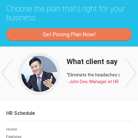
Choose the plan that's right for your
business.
Get Pricing Plan Now!
What client say about
“Eliminate the headaches of managi
- John Doe, Manager at HR Schedule
HR Schedule
Home
Features