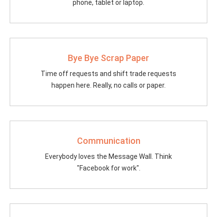
phone, tablet or laptop.
Bye Bye Scrap Paper
Time off requests and shift trade requests
happen here. Really, no calls or paper.
Communication
Everybody loves the Message Wall. Think
"Facebook for work".