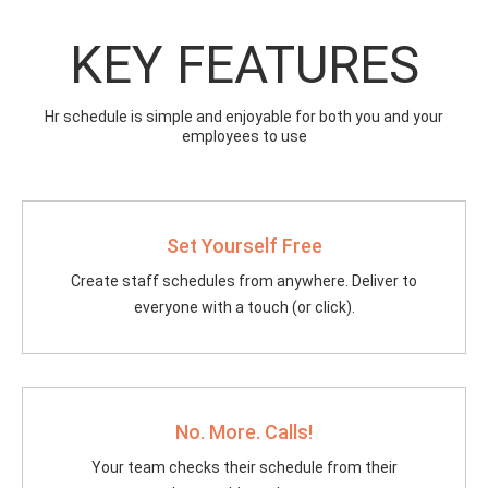
KEY FEATURES
Hr schedule is simple and enjoyable for both you and your
employees to use
Set Yourself Free
Create staff schedules from anywhere. Deliver to
everyone with a touch (or click).
No. More. Calls!
Your team checks their schedule from their