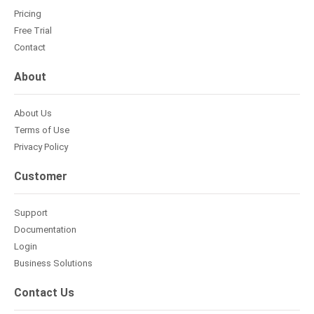
Pricing
Free Trial
Contact
About
About Us
Terms of Use
Privacy Policy
Customer
Support
Documentation
Login
Business Solutions
Contact Us