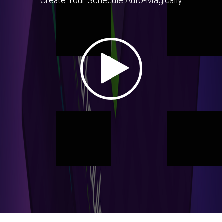
Create Your Schedule Auto-Magically