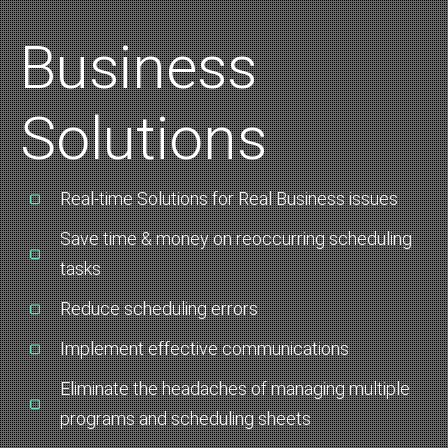
Business
Solutions
Real-time Solutions for Real Business issues
Save time & money on reoccurring scheduling
tasks
Reduce scheduling errors
Implement effective communications
Eliminate the headaches of managing multiple
programs and scheduling sheets