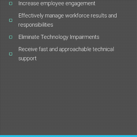
Increase employee engagement
Effectively manage workforce results and
responsibilities
Eliminate Technology Impairments
Receive fast and approachable technical
support