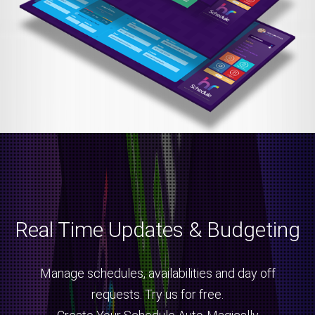
Real Time Updates & Budgeting
Manage schedules, availabilities and day off
requests. Try us for free.