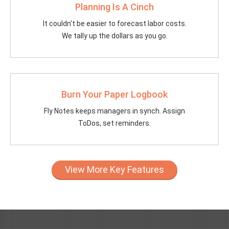
Planning Is A Cinch
It couldn't be easier to forecast labor costs.
We tally up the dollars as you go.
Burn Your Paper Logbook
Fly Notes keeps managers in synch. Assign
ToDos, set reminders.
View More Key Features