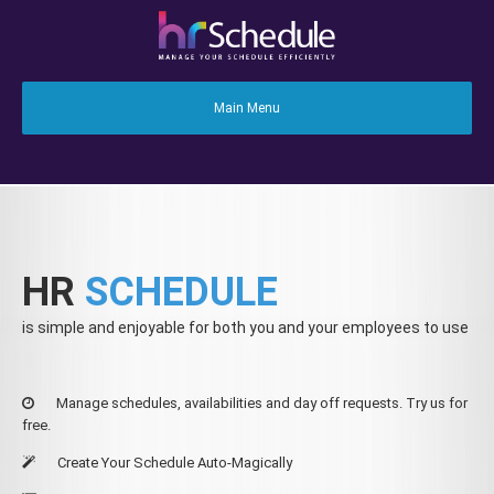
HR
SCHEDULE
is simple and enjoyable for both you and your employees to use
Manage schedules, availabilities and day off requests. Try us for
free.
Create Your Schedule Auto-Magically