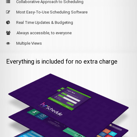
Collaborative Approach to Scheduling
Most Easy-To-Use Scheduling Software
Real Time Updates & Budgeting
Always accessible, to everyone
Multiple Views
Everything is included for no extra charge